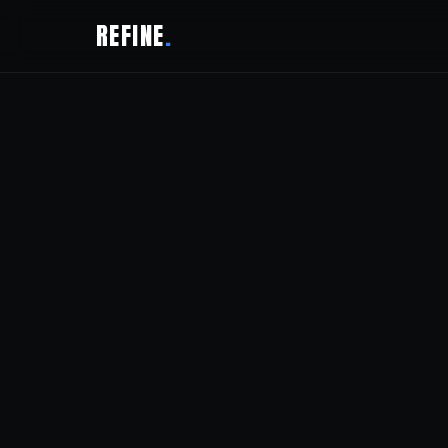
REFINE
.