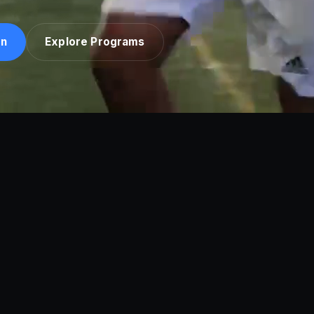
on
Explore Programs