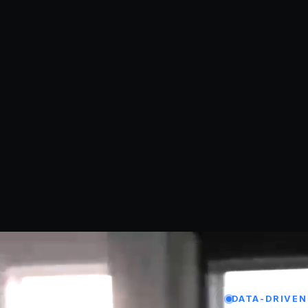
DATA-DRIVEN 