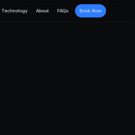
Technology
About
FAQs
Book Now