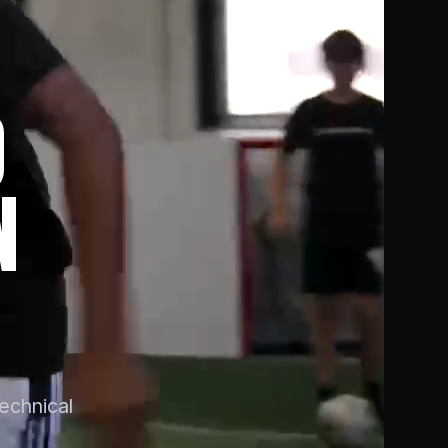
O
N
technical