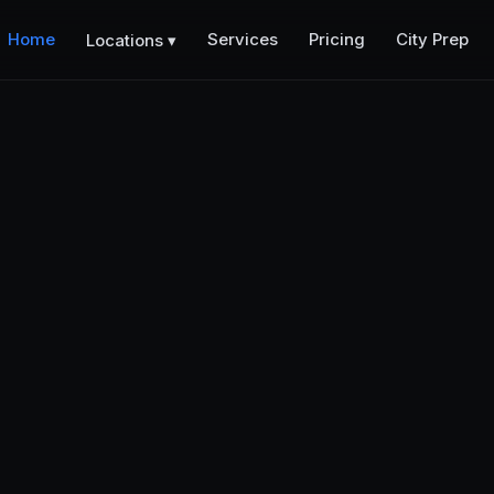
Home
Services
Pricing
City Prep
Locations ▾