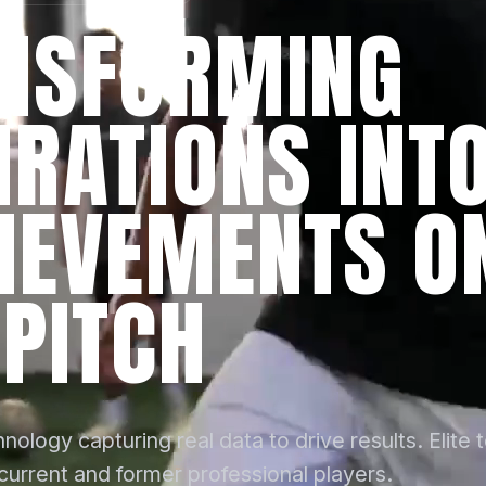
NSFORMING
IRATIONS INT
IEVEMENTS O
 PITCH
nology capturing real data to drive results. Elite 
 current and former professional players.