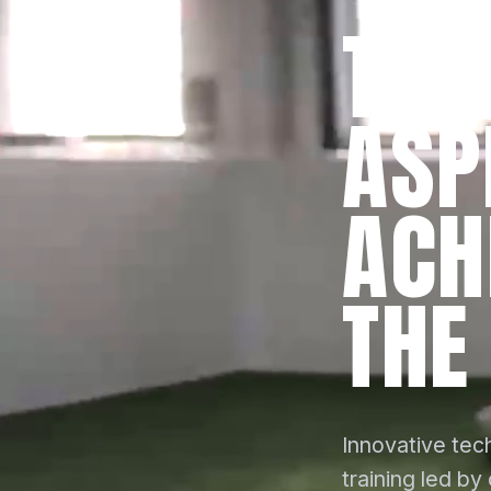
TRA
ASP
ACH
THE
Innovative tech
training led by