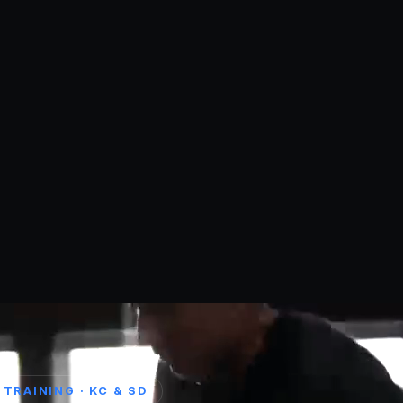
TRAINING · KC & SD