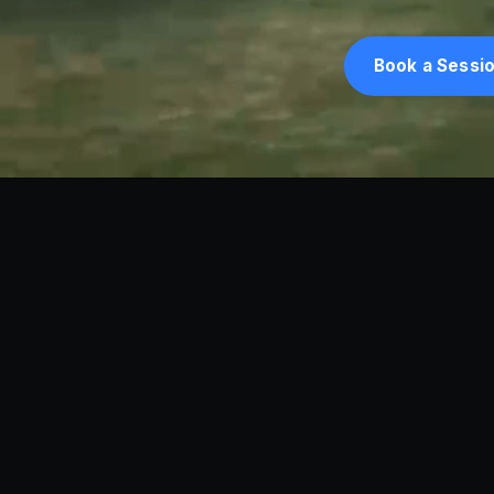
Book a Sessi